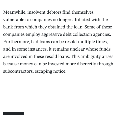
Meanwhile, insolvent debtors find themselves
vulnerable to companies no longer affiliated with the
bank from which they obtained the loan. Some of these
companies employ aggressive debt collection agencies.
Furthermore, bad loans can be resold multiple times,
and in some instances, it remains unclear whose funds
are involved in these resold loans. This ambiguity arises
because money can be invested more discreetly through
subcontractors, escaping notice.