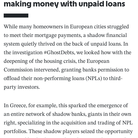
making money with unpaid loans
While many homeowners in European cities struggled
to meet their mortgage payments, a shadow financial
system quietly thrived on the back of unpaid loans. In
the investigation #GhostDebts, we looked how with the
deepening of the housing crisis, the European
Commission intervened, granting banks permission to
offload their non-performing loans (NPLs) to third-
party investors.
In Greece, for example, this sparked the emergence of
an entire network of shadow banks, giants in their own
right, specializing in the acquisition and trading of NPL
portfolios. These shadow players seized the opportunity