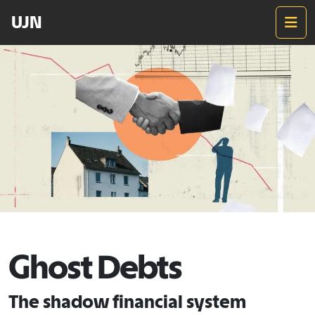
UJN
M
Ghost Debts
The shadow financial system