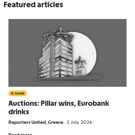
Featured articles
in Greek
Auctions: Pillar wins, Eurobank
drinks
Reporters United, Greece
2 July 2024
Read more