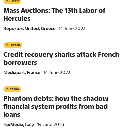
in Greek
Mass Auctions: The 13th Labor of
Hercules
Reporters United, Greece
14 June 2023
in French
Credit recovery sharks attack French
borrowers
Mediapart, France
14 June 2023
in Italian
Phantom debts: how the shadow
financial system profits from bad
loans
IrpiMedia, Italy
14 June 2023