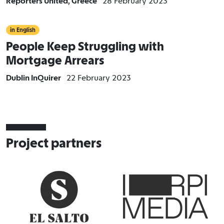
Reporters United, Greece
28 February 2023
in English
People Keep Struggling with
Mortgage Arrears
Dublin InQuirer
22 February 2023
Project partners