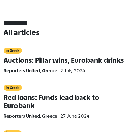
All articles
in Greek
Auctions: Pillar wins, Eurobank drinks
Reporters United, Greece
2 July 2024
in Greek
Red loans: Funds lead back to
Eurobank
Reporters United, Greece
27 June 2024