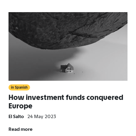
in Spanish
How investment funds conquered
Europe
El Salto
24 May 2023
Read more