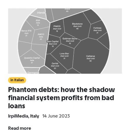
in Italian
Phantom debts: how the shadow
financial system profits from bad
loans
IrpiMedia, Italy
14 June 2023
Read more