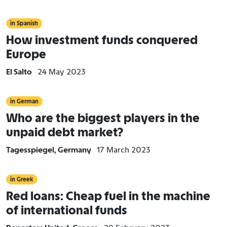
in Spanish
How investment funds conquered
Europe
El Salto
24 May 2023
in German
Who are the biggest players in the
unpaid debt market?
Tagesspiegel, Germany
17 March 2023
in Greek
Red loans: Cheap fuel in the machine
of international funds