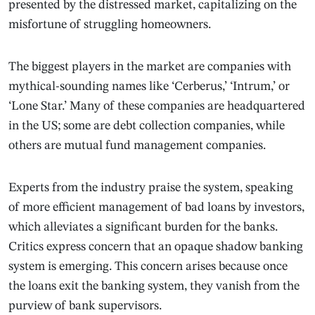
presented by the distressed market, capitalizing on the
misfortune of struggling homeowners.
The biggest players in the market are companies with
mythical-sounding names like ‘Cerberus,’ ‘Intrum,’ or
‘Lone Star.’ Many of these companies are headquartered
in the US; some are debt collection companies, while
others are mutual fund management companies.
Experts from the industry praise the system, speaking
of more efficient management of bad loans by investors,
which alleviates a significant burden for the banks.
Critics express concern that an opaque shadow banking
system is emerging. This concern arises because once
the loans exit the banking system, they vanish from the
purview of bank supervisors.