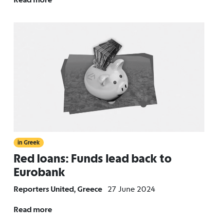
in Greek
Red loans: Funds lead back to
Eurobank
Reporters United, Greece
27 June 2024
Read more