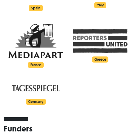
Italy
Spain
Greece
France
Germany
Funders